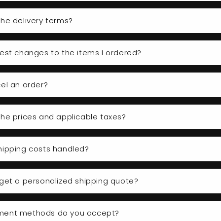
he delivery terms?
est changes to the items I ordered?
el an order?
he prices and applicable taxes?
hipping costs handled?
get a personalized shipping quote?
ment methods do you accept?