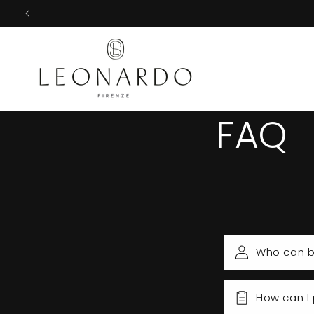
Skip to
content
FAQ
Who can b
How can I 