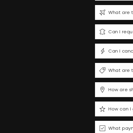
What are t
Can I requ
Can I canc
What are t
How are s
How can I 
What pay