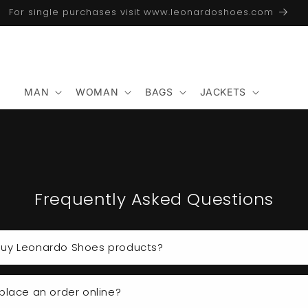
For single purchases visit www.leonardoshoes.com
MAN
WOMAN
BAGS
JACKETS
Frequently Asked Questions
uy Leonardo Shoes products?
place an order online?