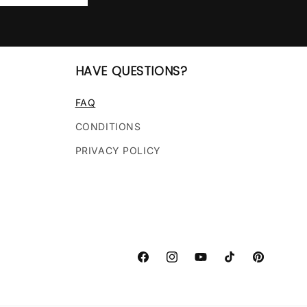
HAVE QUESTIONS?
FAQ
CONDITIONS
PRIVACY POLICY
Facebook
Instagram
YouTube
TikTok
Pinterest