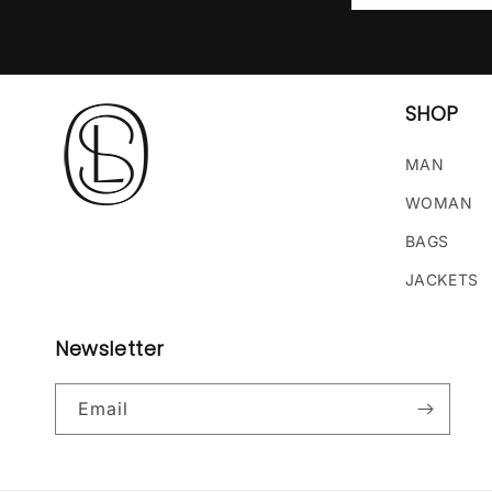
SHOP
MAN
WOMAN
BAGS
JACKETS
Newsletter
Email