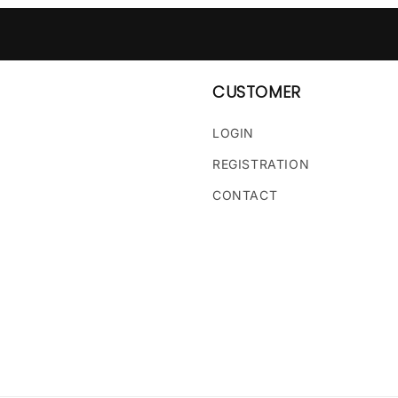
CUSTOMER
LOGIN
REGISTRATION
CONTACT