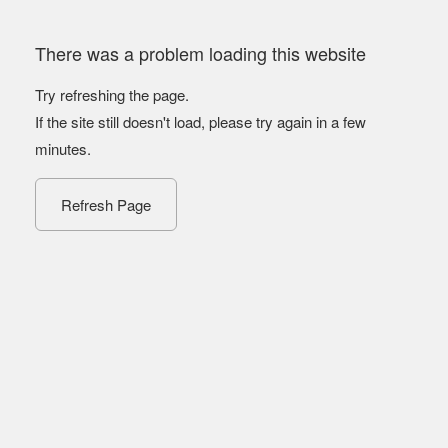
There was a problem loading this website
Try refreshing the page.
If the site still doesn't load, please try again in a few
minutes.
Refresh Page